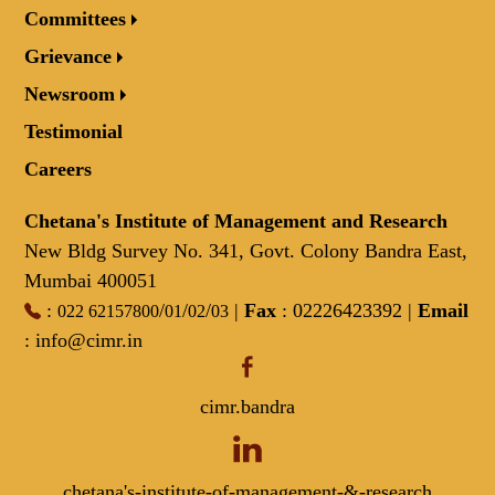
Committees
Grievance
Newsroom
Testimonial
Careers
Chetana's Institute of Management and Research
New Bldg Survey No. 341, Govt. Colony Bandra East,
Mumbai 400051
:
/
/
/
|
Fax
: 02226423392 |
Email
022 62157800
01
02
03
:
info@cimr.in
cimr.bandra
chetana's-institute-of-management-&-research