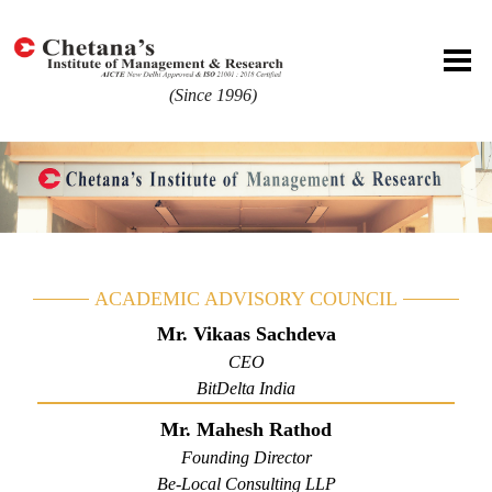
(Since 1996)
ACADEMIC ADVISORY COUNCIL
Mr. Vikaas Sachdeva
CEO
BitDelta India
Mr. Mahesh Rathod
Founding Director
Be-Local Consulting LLP