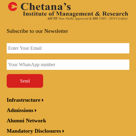
Subscribe to our Newsletter
Send
Infrastructure
Admissions
Alumni Network
Mandatory Disclosures