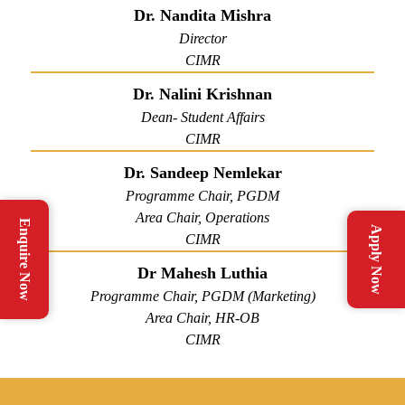
Dr. Nandita Mishra
Director
CIMR
Dr. Nalini Krishnan
Dean- Student Affairs
CIMR
Dr. Sandeep Nemlekar
Programme Chair, PGDM
Area Chair, Operations
Enquire Now
Apply Now
CIMR
Dr Mahesh Luthia
Programme Chair, PGDM (Marketing)
Area Chair, HR-OB
CIMR