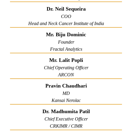
Dr. Neil Sequeira
COO
Head and Neck Cancer Institute of India
Mr. Biju Dominic
Founder
Fractal Analytics
Mr. Lalit Popli
Chief Operating Officer
ARCON
Pravin Chaudhari
MD
Kansai Nerolac
Dr. Madhumita Patil
Chief Executive Officer
CRKIMR / CIMR