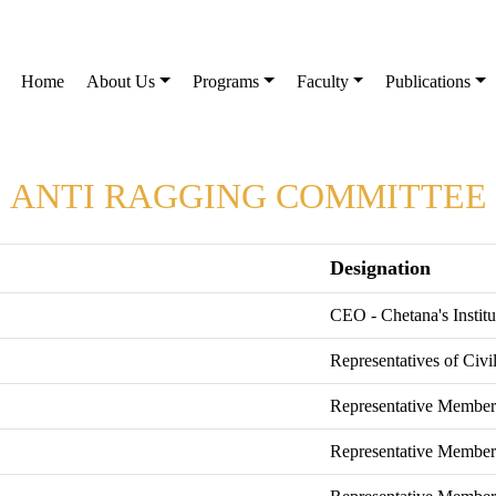
Home
About Us
Programs
Faculty
Publications
ANTI RAGGING COMMITTEE
Designation
CEO - Chetana's Insti
Representatives of Civi
Representative Member 
Representative Member 