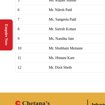
5
Ms. Rupali Shinde
6
Mr. Nilesh Patil
7
Ms. Sangeeta Patil
Enquire Now
8
Mr. Suresh Kotian
9
Ms. Nandita Jain
10
Mr. Shubham Memane
11
Ms. Himani Kare
12
Mr. Dixit Sheth
Infrast