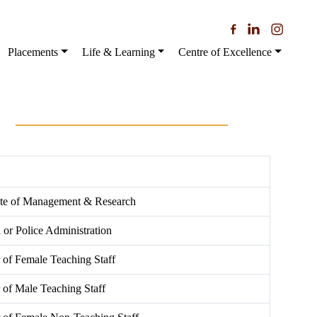
Placements
Life & Learning
Centre of Excellence
tute of Management & Research
l or Police Administration
of Female Teaching Staff
of Male Teaching Staff