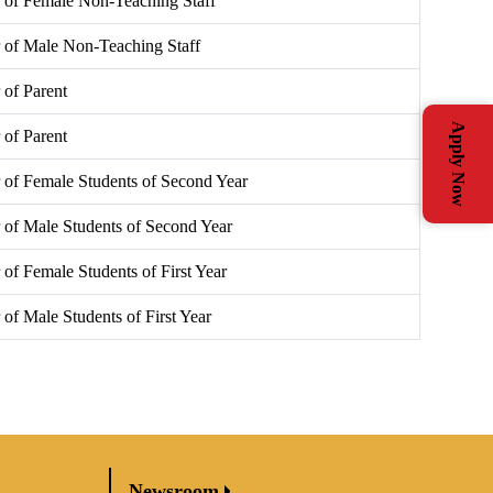
 of Female Non-Teaching Staff
 of Male Non-Teaching Staff
of Parent
Apply Now
of Parent
of Female Students of Second Year
of Male Students of Second Year
of Female Students of First Year
of Male Students of First Year
Newsroom