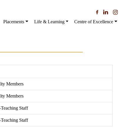
Placements
Life & Learning
Centre of Excellence
ulty Members
ulty Members
-Teaching Staff
-Teaching Staff