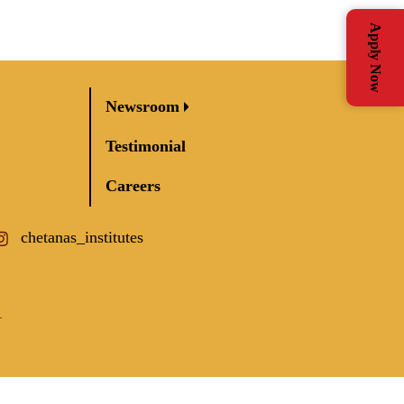
Apply Now
Newsroom
Testimonial
Careers
chetanas_institutes
1