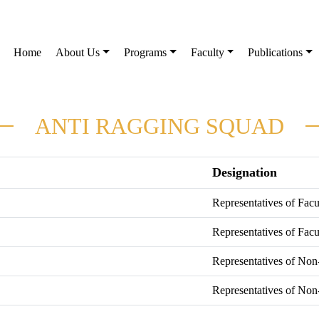
Home
About Us
Programs
Faculty
Publications
ANTI RAGGING SQUAD
Designation
Representatives of Fac
Representatives of Fac
Representatives of Non
Representatives of Non