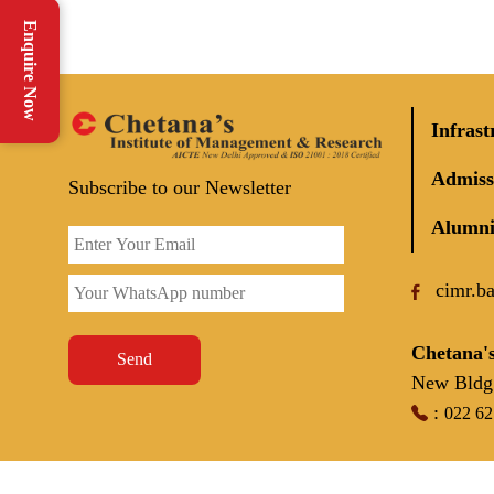
Enquire Now
Infrast
Admiss
Subscribe to our Newsletter
Alumni
cimr.b
Chetana's
Send
New Bldg 
:
022 6