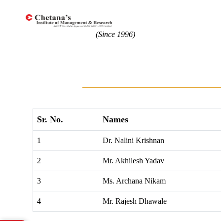
(Since 1996)
Sr. No.
Names
1
Dr. Nalini Krishnan
2
Mr. Akhilesh Yadav
3
Ms. Archana Nikam
4
Mr. Rajesh Dhawale