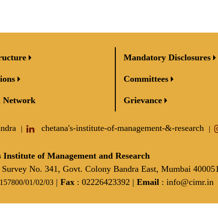
ructure
Mandatory Disclosures
ions
Committees
 Network
Grievance
andra
chetana's-institute-of-management-&-research
|
|
 Institute of Management and Research
Survey No. 341, Govt. Colony Bandra East, Mumbai 40005
/
/
/
|
Fax
: 02226423392 |
Email
:
info@cimr.in
2157800
01
02
03