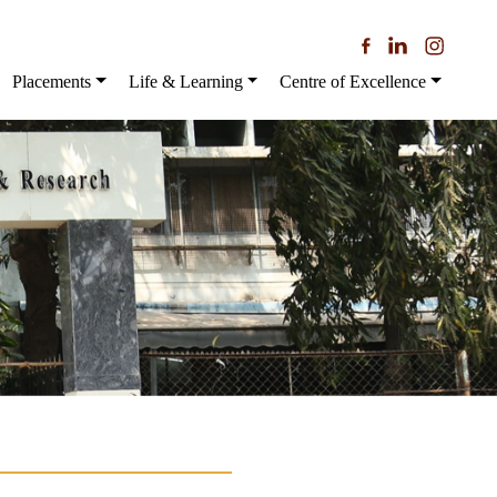
Placements
Life & Learning
Centre of Excellence