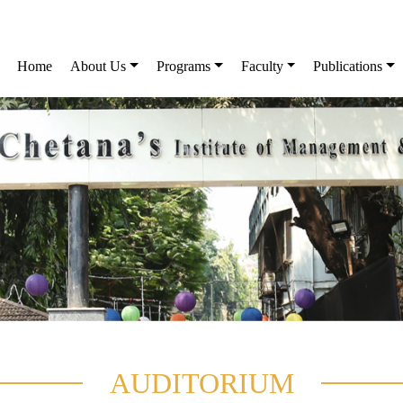
Home
About Us
Programs
Faculty
Publications
AUDITORIUM