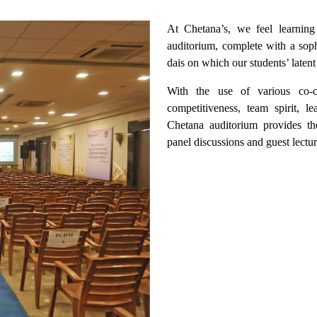
At Chetana’s, we feel learning 
auditorium, complete with a soph
dais on which our students’ latent
With the use of various co-cu
competitiveness, team spirit, l
Chetana auditorium provides th
panel discussions and guest lectur
Next