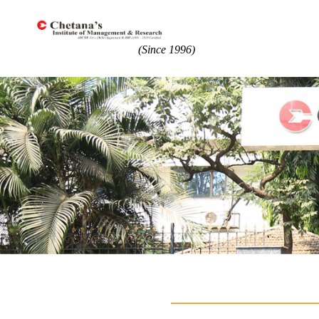
(Since 1996)