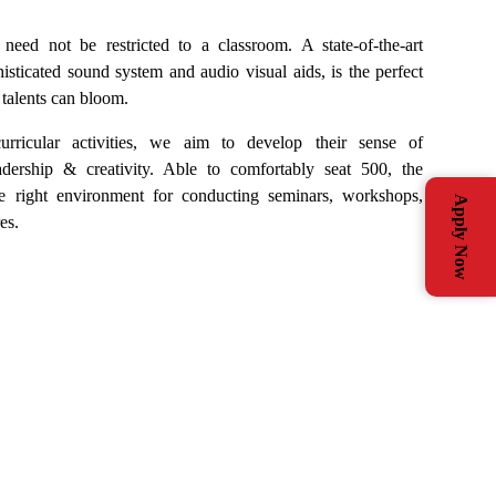
need not be restricted to a classroom. A state-of-the-art
isticated sound system and audio visual aids, is the perfect
 talents can bloom.
rricular activities, we aim to develop their sense of
eadership & creativity. Able to comfortably seat 500, the
e right environment for conducting seminars, workshops,
Apply Now
es.