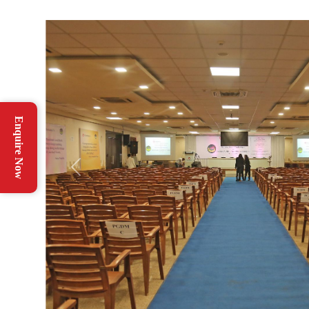
Enquire Now
Previous