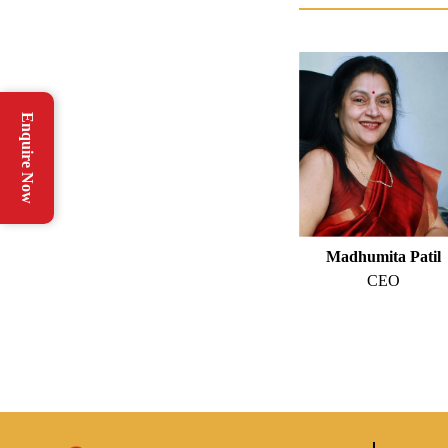
Enquire Now
Madhumita Patil
CEO