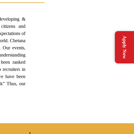
developing &
 citizens and
pectations of
Apply Now
world. Chetana
. Our events,
l understanding
s been ranked
recruiters in
we have been
k” Thus, our