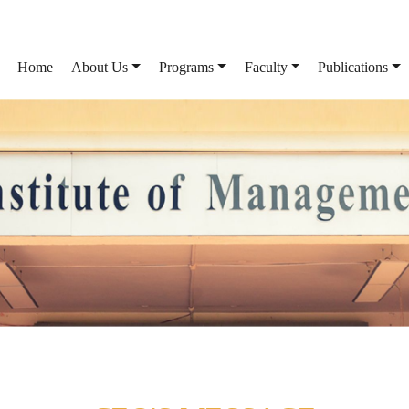
Home
About Us
Programs
Faculty
Publications