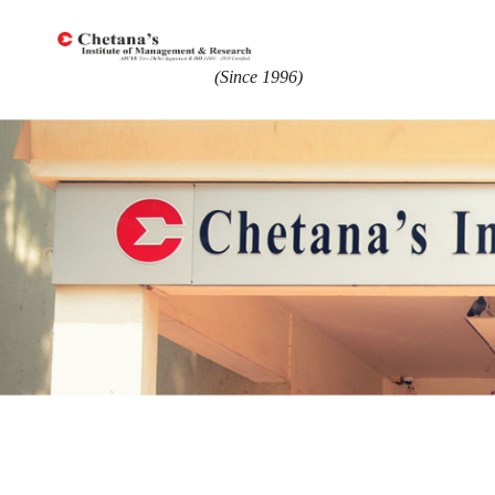
(Since 1996)