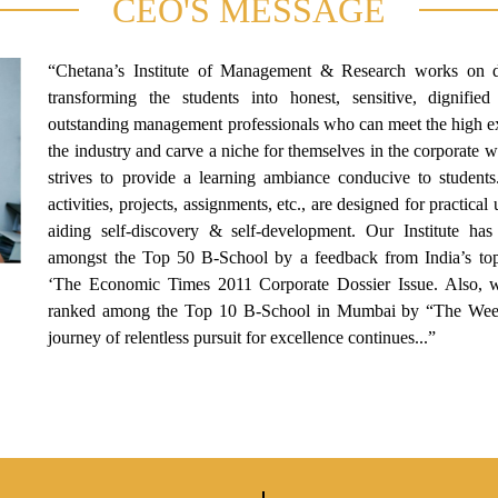
CEO'S MESSAGE
“Chetana’s Institute of Management & Research works on 
transforming the students into honest, sensitive, dignified
outstanding management professionals who can meet the high ex
the industry and carve a niche for themselves in the corporate 
strives to provide a learning ambiance conducive to students
activities, projects, assignments, etc., are designed for practica
aiding self-discovery & self-development. Our Institute ha
amongst the Top 50 B-School by a feedback from India’s top 
‘The Economic Times 2011 Corporate Dossier Issue. Also, 
ranked among the Top 10 B-School in Mumbai by “The Wee
journey of relentless pursuit for excellence continues...”