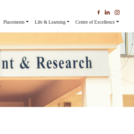
Placements
Life & Learning
Centre of Excellence