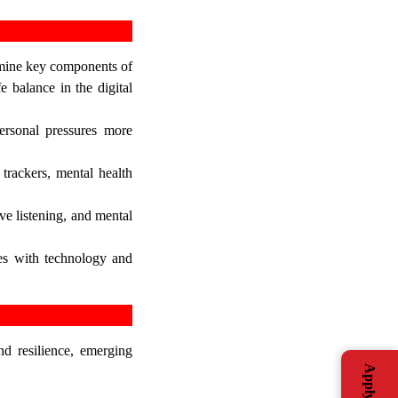
xamine key components of
e balance in the digital
ersonal pressures more
 trackers, mental health
ve listening, and mental
ies with technology and
nd resilience, emerging