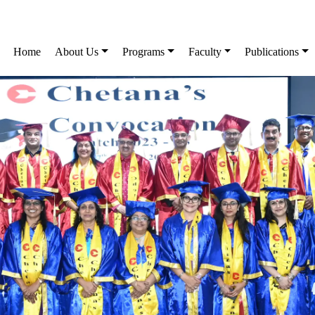
Home
About Us
Programs
Faculty
Publications