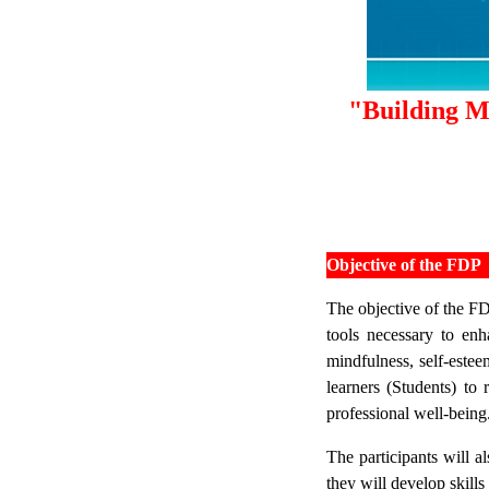
"Building Me
Objective of the FDP
The objective of the FD
tools necessary to enh
mindfulness, self-estee
learners (Students) to 
professional well-being
The participants will a
they will develop skills