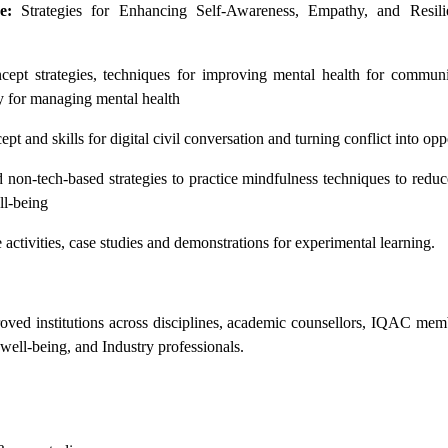
e:
Strategies for Enhancing Self-Awareness, Empathy, and Resili
ept strategies, techniques for improving mental health for communi
y for managing mental health
pt and skills for digital civil conversation and turning conflict into opp
non-tech-based strategies to practice mindfulness techniques to reduc
ll-being
activities, case studies and demonstrations for experimental learning.
ved institutions across disciplines, academic counsellors, IQAC memb
well-being, and Industry professionals.