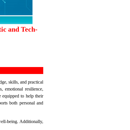
tic and Tech-
e, skills, and practical
, emotional resilience,
e equipped to help their
pports both personal and
ell-being. Additionally,