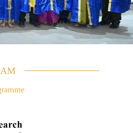
RAM
ogramme