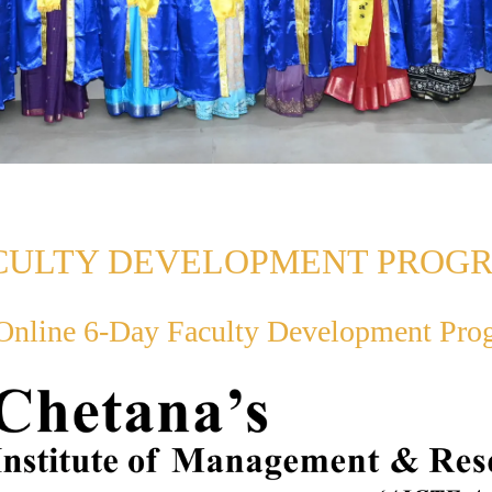
CULTY DEVELOPMENT PROG
nline 6-Day Faculty Development Pr