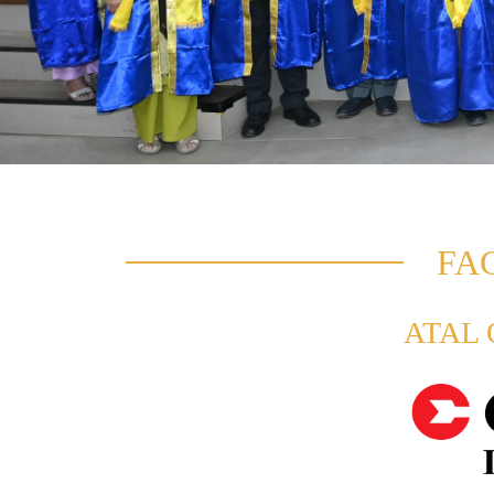
FA
ATAL O