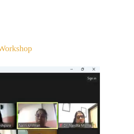
 Workshop