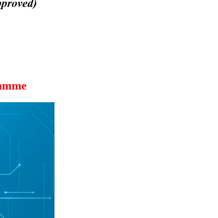
ramme