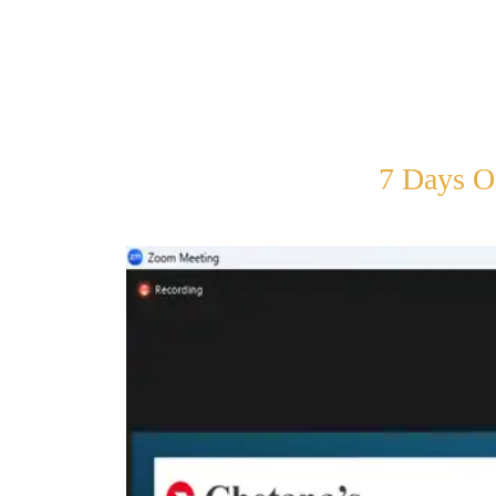
7 Days O