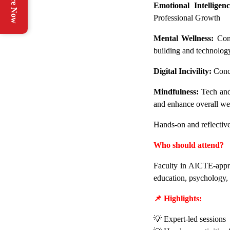
Enquire Now
Emotional Intelligenc
Professional Growth
Mental Wellness:
Conc
building and technolog
Digital Incivility:
Conce
Mindfulness:
Tech and 
and enhance overall we
Hands-on and reflective 
Who should attend?
Faculty in AICTE-appro
education, psychology, 
📌 Highlights:
💡 Expert-led sessions