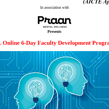
In association with
Presents
 Online 6-Day Faculty Development Prog