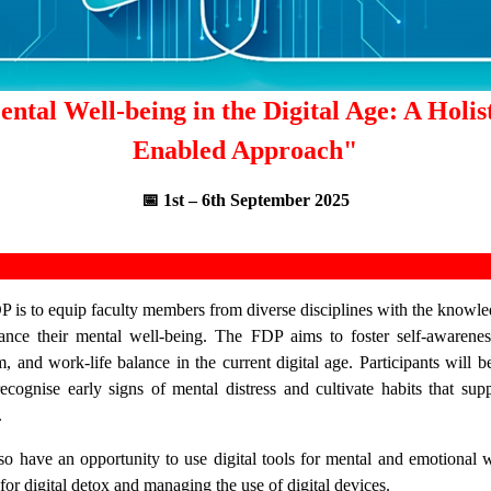
ntal Well-being in the Digital Age: A Holis
Enabled Approach"
📅 1st – 6th September 2025
P is to equip faculty members from diverse disciplines with the knowledg
ance their mental well-being. The FDP aims to foster self-awareness
m, and work-life balance in the current digital age. Participants will b
recognise early signs of mental distress and cultivate habits that su
.
lso have an opportunity to use digital tools for mental and emotional w
 for digital detox and managing the use of digital devices.