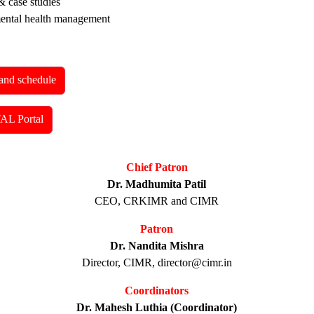
& case studies
mental health management
and schedule
AL Portal
Chief Patron
Dr. Madhumita Patil
CEO, CRKIMR and CIMR
Patron
Dr. Nandita Mishra
Director, CIMR, director@cimr.in
Coordinators
Dr. Mahesh Luthia (Coordinator)