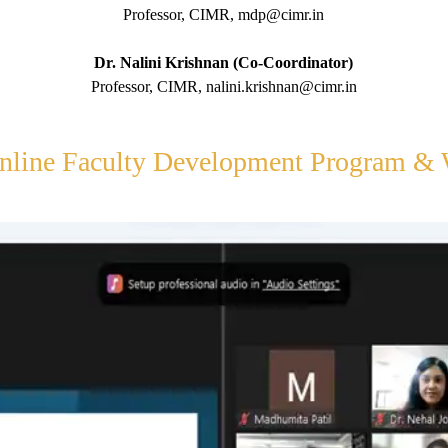
Professor, CIMR, mdp@cimr.in
Dr. Nalini Krishnan (Co-Coordinator)
Professor, CIMR, nalini.krishnan@cimr.in
nline Faculty Development Program &