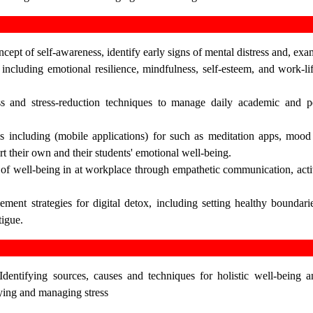
cept of self-awareness, identify early signs of mental distress and, e
including emotional resilience, mindfulness, self-esteem, and work-lif
s and stress-reduction techniques to manage daily academic and p
ols including (mobile applications) for such as meditation apps, mood
rt their own and their students' emotional well-being.
 of well-being in at workplace through empathetic communication, acti
ment strategies for digital detox, including setting healthy boundar
tigue.
dentifying sources, causes and techniques for holistic well-being a
fying and managing stress