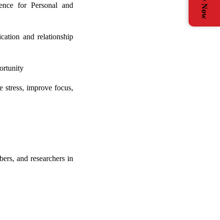
Apply Now
ence for Personal and
cation and relationship
ortunity
e stress, improve focus,
ers, and researchers in