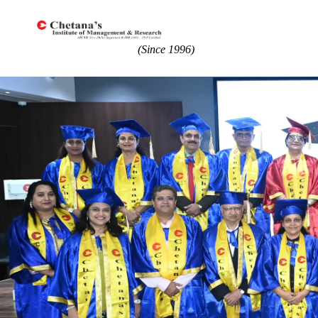
(Since 1996)