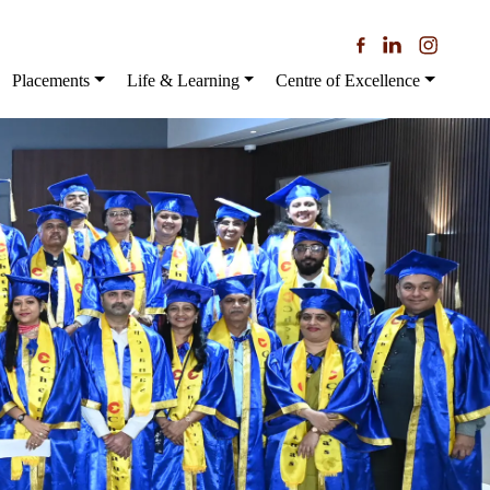
Placements
Life & Learning
Centre of Excellence