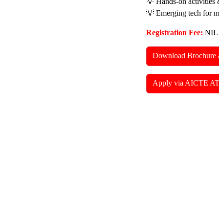
💡 Hands-on activities 
💡 Emerging tech for 
Registration Fee:
NIL
Download Brochure 
Apply via AICTE AT