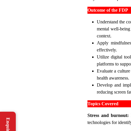
Outcome of the FDP
Understand the con
mental well-being 
context.
Apply mindfulnes
effectively.
Utilize digital to
platforms to suppo
Evaluate a culture
health awareness.
Develop and imple
reducing screen fa
Topics Covered
Stress and burnout:
I
technologies for identi