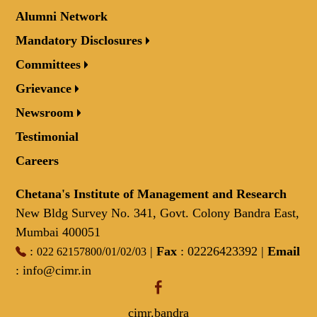
Alumni Network
Mandatory Disclosures
Committees
Grievance
Newsroom
Testimonial
Careers
Chetana's Institute of Management and Research
New Bldg Survey No. 341, Govt. Colony Bandra East,
Mumbai 400051
:
/
/
/
|
Fax
: 02226423392 |
Email
022 62157800
01
02
03
:
info@cimr.in
cimr.bandra