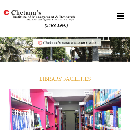
(Since 1996)
LIBRARY FACILITIES