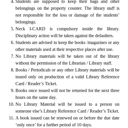
Students are supposed to keep their bags and other
belongings on the property counter. The library staff is
not responsible for the loss or damage of the students’
belongings.
Neck I-CARD is compulsory inside the library.
Disciplinary action will be taken against the defaulters.
Students are advised to keep the books /magazines or any
other materials used at their respective places after use.
No Library materials will be taken out of the library
without the permission of the Librarian / Library staff.
Books / Periodicals or any other Library materials will be
issued only on production of a valid Library Reference
Card / Reader’s Ticket.
Books once issued will not be returned for the next three
hours on the same day.
No Library Material will be issued to a person on
someone else’s Library Reference Card / Reader’s Ticket.
A book issued can be renewed on or before the due date
‘only once’ for a further period of 10 days.