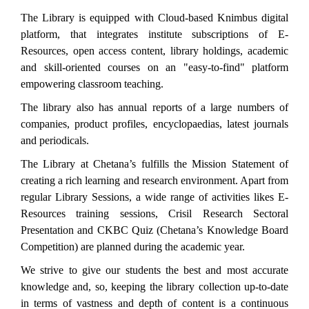
The Library is equipped with Cloud-based Knimbus digital
platform, that integrates institute subscriptions of E-
Resources, open access content, library holdings, academic
and skill-oriented courses on an "easy-to-find" platform
empowering classroom teaching.
The library also has annual reports of a large numbers of
companies, product profiles, encyclopaedias, latest journals
and periodicals.
The Library at Chetana’s fulfills the Mission Statement of
creating a rich learning and research environment. Apart from
regular Library Sessions, a wide range of activities likes E-
Resources training sessions, Crisil Research Sectoral
Presentation and CKBC Quiz (Chetana’s Knowledge Board
Competition) are planned during the academic year.
We strive to give our students the best and most accurate
knowledge and, so, keeping the library collection up-to-date
in terms of vastness and depth of content is a continuous