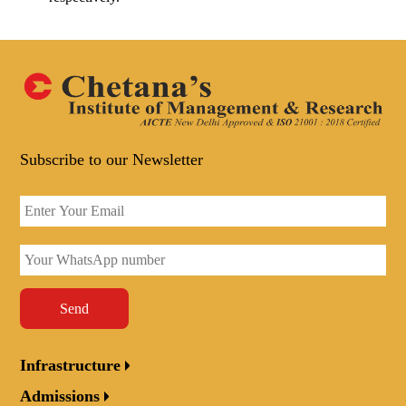
Subscribe to our Newsletter
Send
Infrastructure
Admissions