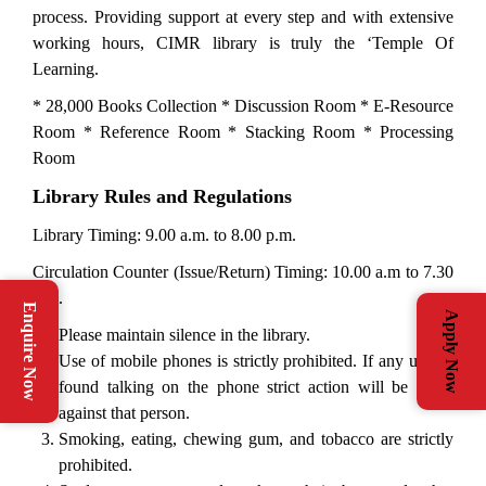
process. Providing support at every step and with extensive
working hours, CIMR library is truly the ‘Temple Of
Learning.
* 28,000 Books Collection * Discussion Room * E-Resource
Room * Reference Room * Stacking Room * Processing
Room
Library Rules and Regulations
Library Timing: 9.00 a.m. to 8.00 p.m.
Circulation Counter (Issue/Return) Timing: 10.00 a.m to 7.30
p.m.
Enquire Now
Apply Now
Please maintain silence in the library.
Use of mobile phones is strictly prohibited. If any user is
found talking on the phone strict action will be taken
against that person.
Smoking, eating, chewing gum, and tobacco are strictly
prohibited.