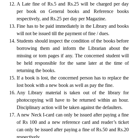
A Late fine of Rs.5 and Rs.25 will be charged per day
per book on General books and Reference books
respectively, and Rs.25 per day per Magazine.
Fine has to be paid immediately in the Library and books
will not be issued till the payment of fine / dues.
Students should inspect the condition of the books before
borrowing them and inform the Librarian about the
missing or torn pages if any. The concerned student will
be held responsible for the same later at the time of
returning the books.
If a book is lost, the concerned person has to replace the
lost book with a new book as well as pay the fine.
Any Library material is taken out of the library for
photocopying will have to be returned within an hour.
Disciplinary action will be taken against the defaulters.
A new Neck I-card can only be issued after paying a fine
of Rs 100 and a new reference card and reader’s ticket
can only be issued after paying a fine of Rs.50 and Rs.20
respectively.