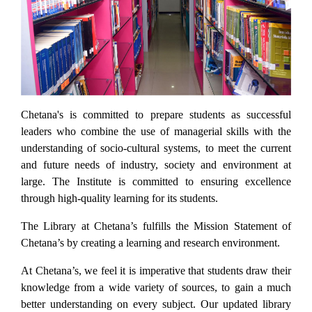
Previous
Next
Chetana's is committed to prepare students as successful
leaders who combine the use of managerial skills with the
understanding of socio-cultural systems, to meet the current
and future needs of industry, society and environment at
large. The Institute is committed to ensuring excellence
through high-quality learning for its students.
The Library at Chetana’s fulfills the Mission Statement of
Chetana’s by creating a learning and research environment.
At Chetana’s, we feel it is imperative that students draw their
knowledge from a wide variety of sources, to gain a much
better understanding on every subject. Our updated library