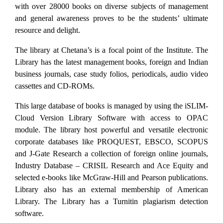
with over 28000 books on diverse subjects of management
and general awareness proves to be the students’ ultimate
resource and delight.
The library at Chetana’s is a focal point of the Institute. The
Library has the latest management books, foreign and Indian
business journals, case study folios, periodicals, audio video
cassettes and CD-ROMs.
This large database of books is managed by using the iSLIM-
Cloud Version Library Software with access to OPAC
module. The library host powerful and versatile electronic
corporate databases like PROQUEST, EBSCO, SCOPUS
and J-Gate Research a collection of foreign online journals,
Industry Database – CRISIL Research and Ace Equity and
selected e-books like McGraw-Hill and Pearson publications.
Library also has an external membership of American
Library. The Library has a Turnitin plagiarism detection
software.