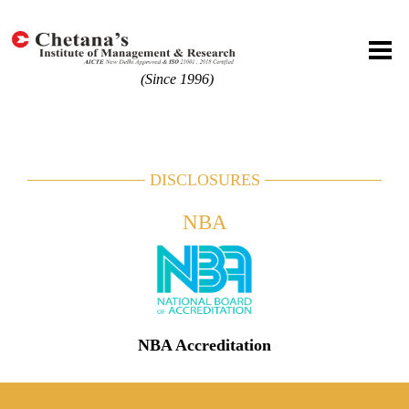
(Since 1996)
DISCLOSURES
NBA
NBA Accreditation