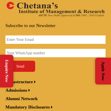
Subscribe to our Newsletter
Enquire Now
Apply Now
Send
Infrastructure
Admissions
Alumni Network
Mandatory Disclosures