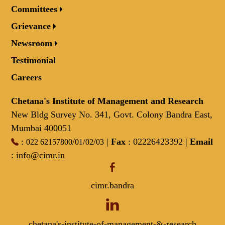
Committees
Grievance
Newsroom
Testimonial
Careers
Chetana's Institute of Management and Research
New Bldg Survey No. 341, Govt. Colony Bandra East,
Mumbai 400051
:
/
/
/
|
Fax
: 02226423392 |
Email
022 62157800
01
02
03
:
info@cimr.in
cimr.bandra
chetana's-institute-of-management-&-research