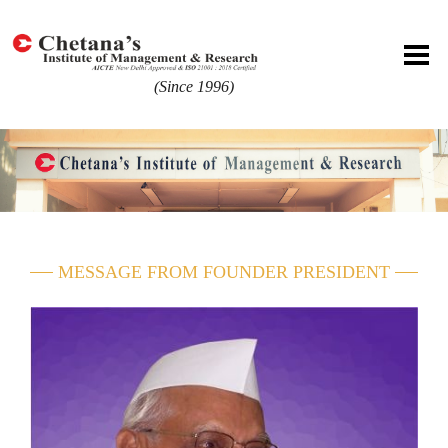
(Since 1996)
MESSAGE FROM FOUNDER PRESIDENT