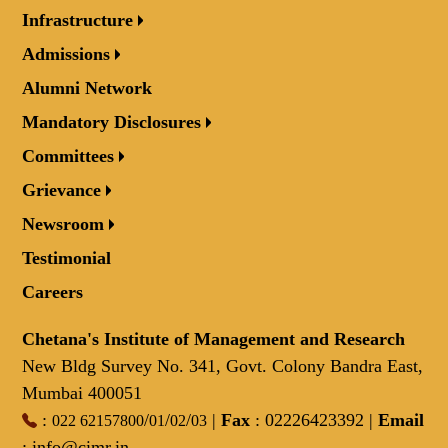
Infrastructure
Admissions
Alumni Network
Mandatory Disclosures
Committees
Grievance
Newsroom
Testimonial
Careers
Chetana's Institute of Management and Research
New Bldg Survey No. 341, Govt. Colony Bandra East,
Mumbai 400051
:
/
/
/
|
Fax
: 02226423392 |
Email
022 62157800
01
02
03
:
info@cimr.in