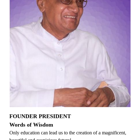
FOUNDER PRESIDENT
Words of Wisdom
Only education can lead us to the creation of a magnificent,