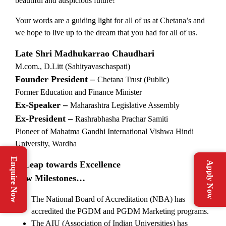
beautiful and auspicious future!
Your words are a guiding light for all of us at Chetana’s and
we hope to live up to the dream that you had for all of us.
Late Shri Madhukarrao Chaudhari
M.com., D.Litt (Sahityavaschaspati)
Founder President –
Chetana Trust (Public)
Former Education and Finance Minister
Ex-Speaker –
Maharashtra Legislative Assembly
Ex-President –
Rashrabhasha Prachar Samiti
Pioneer of Mahatma Gandhi International Vishwa Hindi
University, Wardha
Enquire Now
A Leap towards Excellence
Apply Now
New Milestones…
The National Board of Accreditation (NBA) has
accredited the PGDM and PGDM Marketing programs.
The AIU (Association of Indian Universities) has