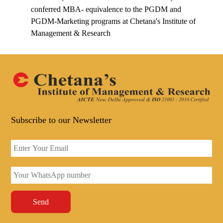
conferred MBA- equivalence to the PGDM and
PGDM-Marketing programs at Chetana's Institute of
Management & Research
Subscribe to our Newsletter
Send