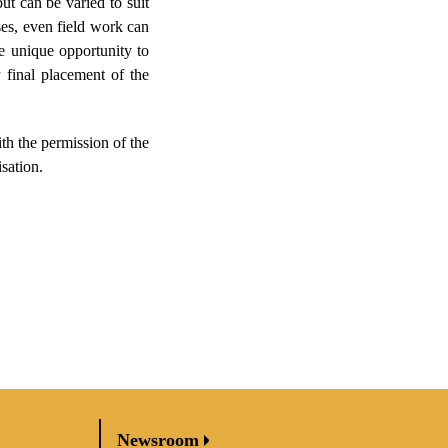
ut can be varied to suit
ses, even field work can
he unique opportunity to
 final placement of the
th the permission of the
sation.
Newsroom