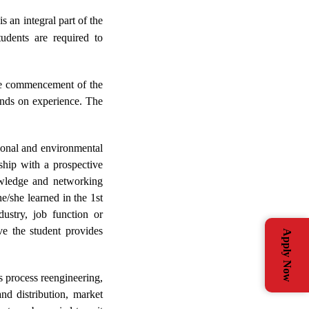
an integral part of the
dents are required to
the commencement of the
ands on experience. The
tional and environmental
nship with a prospective
nowledge and networking
e/she learned in the 1st
stry, job function or
ve the student provides
Apply Now
s process reengineering,
nd distribution, market