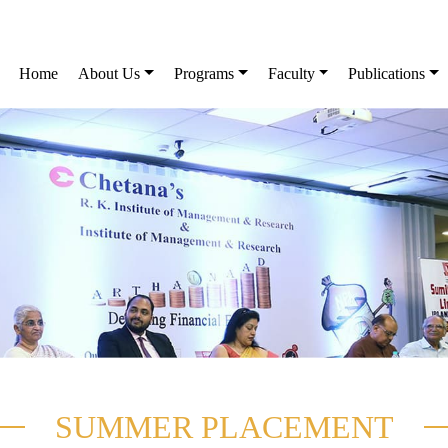
Home
About Us
Programs
Faculty
Publications
SUMMER PLACEMENT