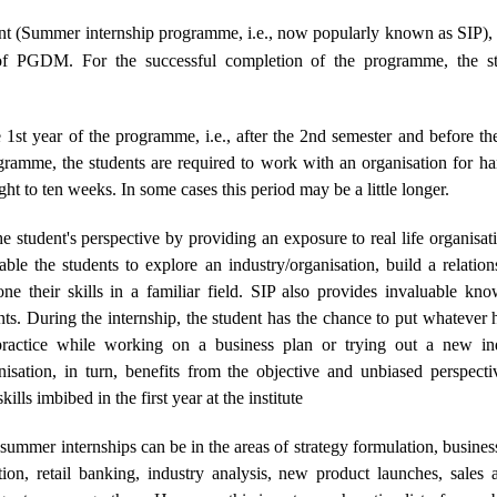
(Summer internship programme, i.e., now popularly known as SIP), is 
of PGDM. For the successful completion of the programme, the stu
e 1st year of the programme, i.e., after the 2nd semester and before 
gramme, the students are required to work with an organisation for h
ight to ten weeks. In some cases this period may be a little longer.
e student's perspective by providing an exposure to real life organisa
nable the students to explore an industry/organisation, build a relatio
ne their skills in a familiar field. SIP also provides invaluable k
nts. During the internship, the student has the chance to put whatever h
actice while working on a business plan or trying out a new indu
nisation, in turn, benefits from the objective and unbiased perspecti
lls imbibed in the first year at the institute
 summer internships can be in the areas of strategy formulation, busines
n, retail banking, industry analysis, new product launches, sales a