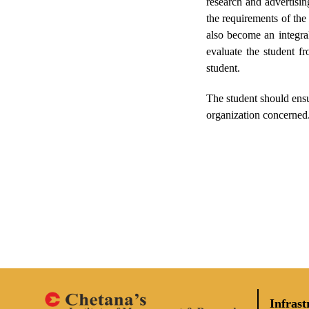
research and advertisin
the requirements of the
also become an integral
evaluate the student f
student.
The student should ensu
organization concerned.
Infrast