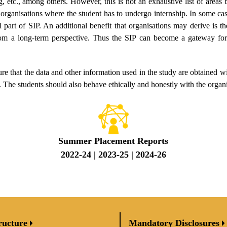
g, etc., among others. However, this is not an exhaustive list of areas b
 organisations where the student has to undergo internship. In some ca
 part of SIP. An additional benefit that organisations may derive is t
rom a long-term perspective. Thus the SIP can become a gateway for
re that the data and other information used in the study are obtained wi
 The students should also behave ethically and honestly with the organi
Summer Placement Reports
2022-24
|
2023-25
|
2024-26
ructure
Mandatory Disclosures