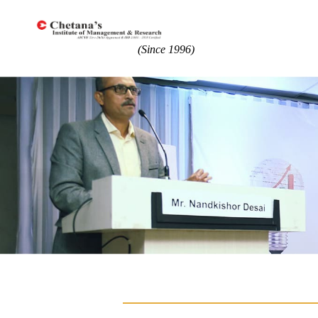
(Since 1996)