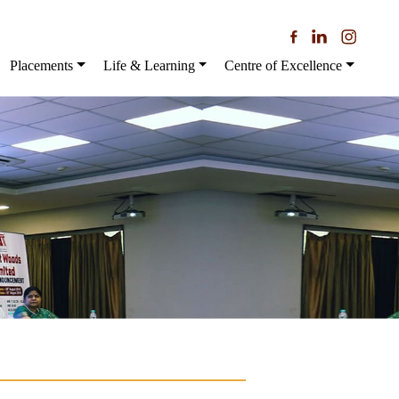
Placements
Life & Learning
Centre of Excellence