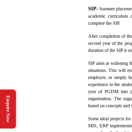
SIP-
Summer placement 
academic curriculum 
complete the SIP.
After completion of th
second year of the pro
duration of the SIP is e
SIP aims at widening th
situations. This will e
employer, or simply ho
experience to the stude
year of PGDM into pr
Enquire Now
organisation. The orga
based on concepts and ski
Some ideal projects for
MIS, ERP implementatio