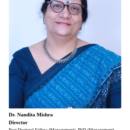
Dr. Nandita Mishra
Director
Post Doctoral Fellow (Management), PhD (Management),