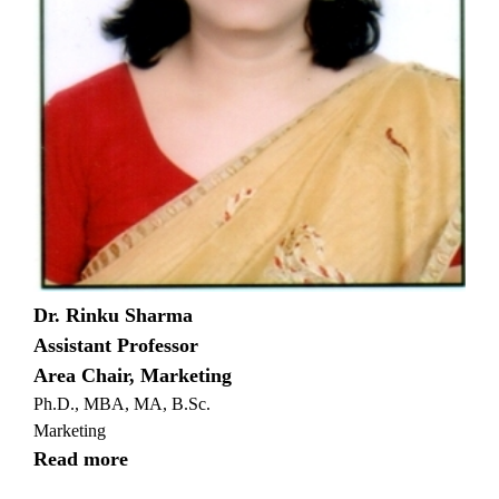
Dr. Rinku Sharma
Assistant Professor
Area Chair, Marketing
Ph.D., MBA, MA, B.Sc.
Marketing
Read more