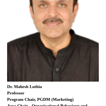
Dr. Mahesh Luthia
Professor
Program Chair, PGDM (Marketing)
Area Chair - Organizational Behaviour and