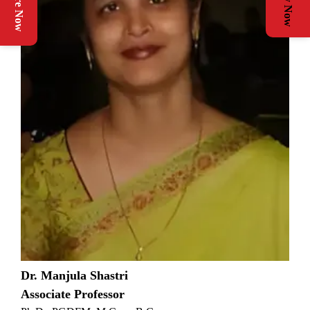
Enquire Now
Apply Now
Dr. Manjula Shastri
Associate Professor