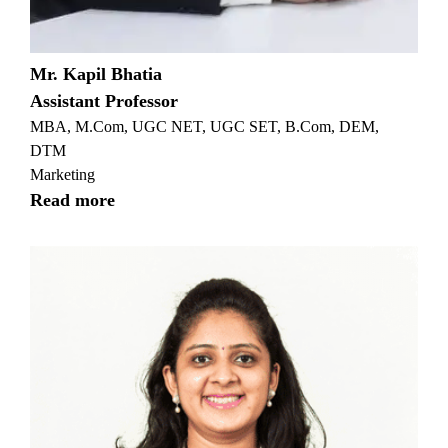
Mr. Kapil Bhatia
Assistant Professor
MBA, M.Com, UGC NET, UGC SET, B.Com, DEM,
DTM
Marketing
Read more