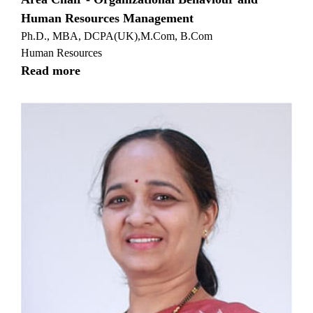
Human Resources Management
Ph.D., MBA, DCPA(UK),M.Com, B.Com
Human Resources
Read more