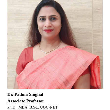
Dr. Padma Singhal
Associate Professor
Ph.D., MBA, B.Sc., UGC-NET