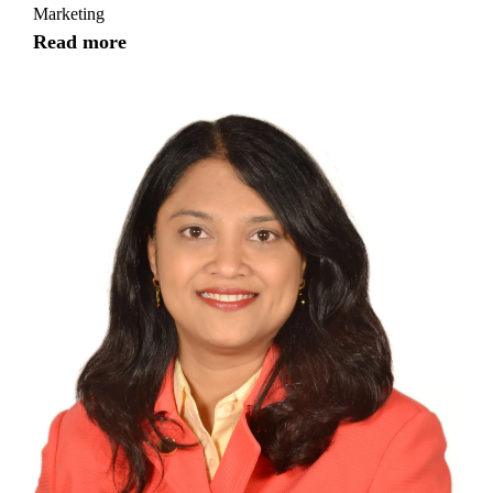
Marketing
Read more