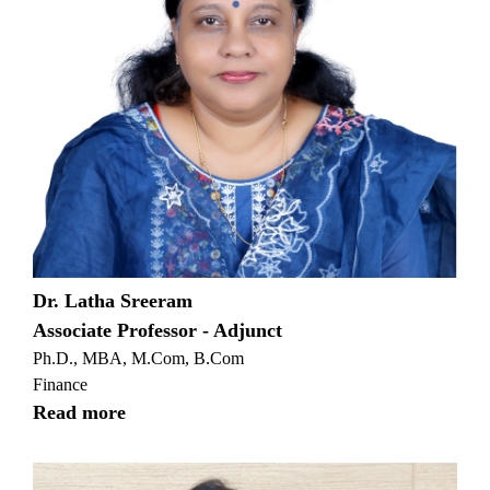
Dr. Latha Sreeram
Associate Professor - Adjunct
Ph.D., MBA, M.Com, B.Com
Finance
Read more