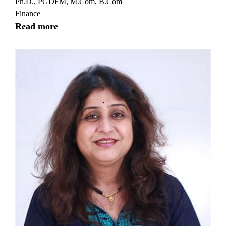
Ph.D., PGDFM, M.Com, B.Com
Finance
Read more