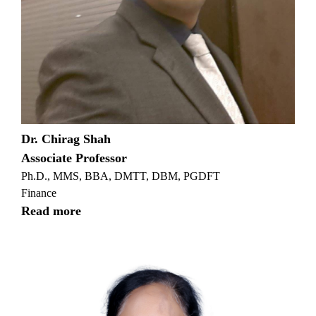
Dr. Chirag Shah
Associate Professor
Ph.D., MMS, BBA, DMTT, DBM, PGDFT
Finance
Read more