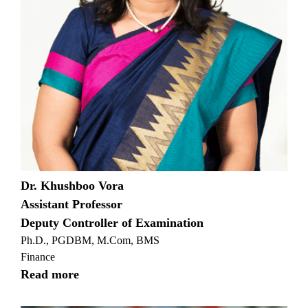
Dr. Khushboo Vora
Assistant Professor
Deputy Controller of Examination
Ph.D., PGDBM, M.Com, BMS
Finance
Read more