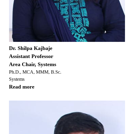
Dr. Shilpa Kajbaje
Assistant Professor
Area Chair, Systems
Ph.D., MCA, MMM, B.Sc.
Systems
Read more