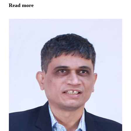
Read more