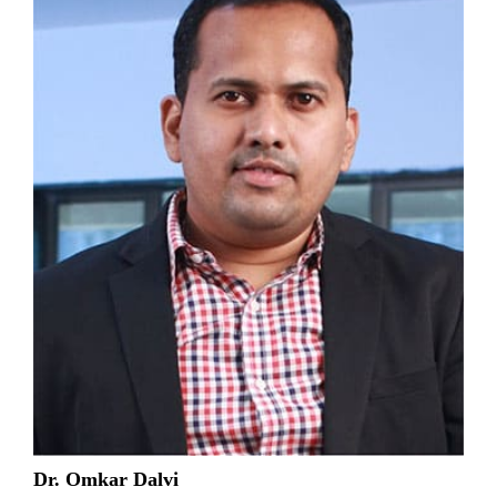
Dr. Omkar Dalvi