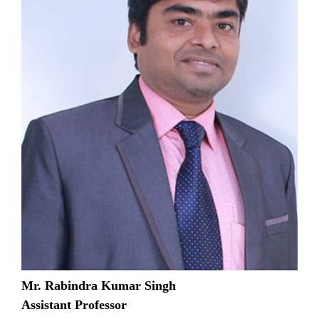
Mr. Rabindra Kumar Singh
Assistant Professor