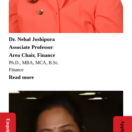
Dr. Nehal Joshipura
Associate Professor
Area Chair, Finance
Ph.D., MBA, MCA, B.Sc.
Finance
Read more