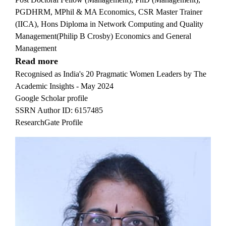
PGDHRM, MPhil & MA Economics, CSR Master Trainer
(IICA), Hons Diploma in Network Computing and Quality
Management(Philip B Crosby) Economics and General
Management
Read more
Recognised as India's 20 Pragmatic Women Leaders by The
Academic Insights - May 2024
Google Scholar profile
SSRN Author ID: 6157485
ResearchGate Profile