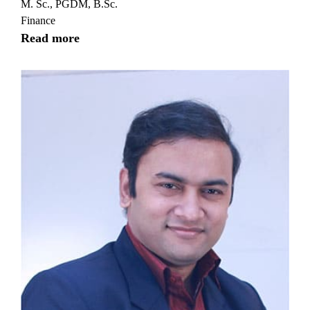
M. Sc., PGDM, B.Sc.
Finance
Read more