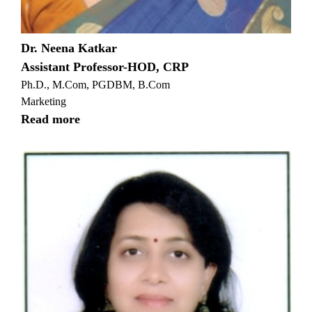
Dr. Neena Katkar
Assistant Professor-HOD, CRP
Ph.D., M.Com, PGDBM, B.Com
Marketing
Read more