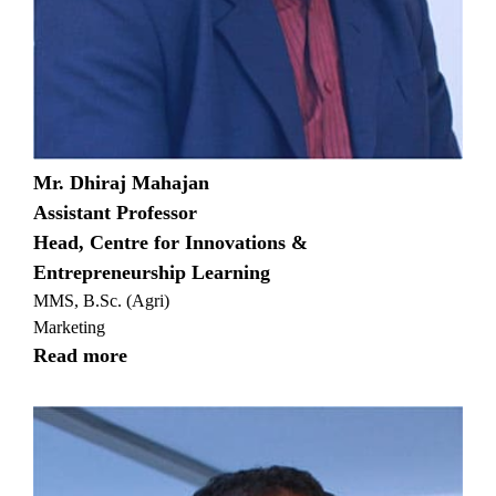
Mr. Dhiraj Mahajan
Assistant Professor
Head, Centre for Innovations &
Entrepreneurship Learning
MMS, B.Sc. (Agri)
Marketing
Read more