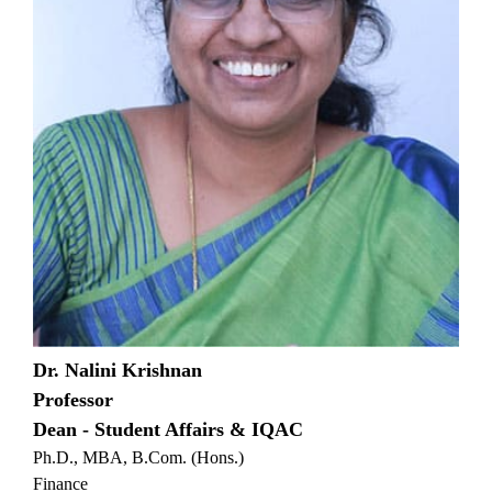
Dr. Nalini Krishnan
Professor
Dean - Student Affairs & IQAC
Ph.D., MBA, B.Com. (Hons.)
Finance