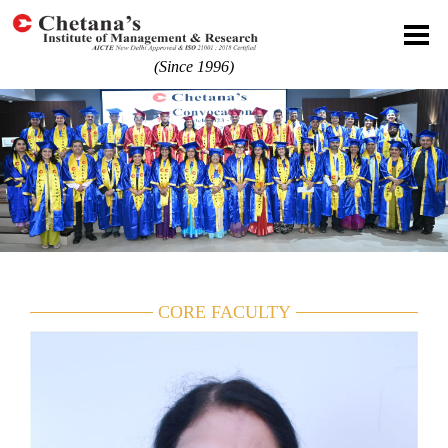
(Since 1996)
CORE FACULTY