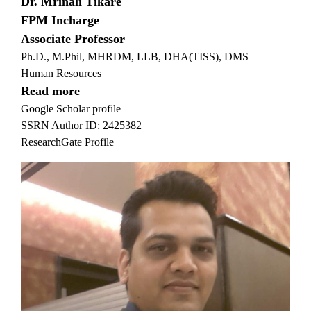
Dr. Mrinali Tikare
FPM Incharge
Associate Professor
Ph.D., M.Phil, MHRDM, LLB, DHA(TISS), DMS
Human Resources
Read more
Google Scholar profile
SSRN Author ID: 2425382
ResearchGate Profile