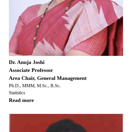
Dr. Anuja Joshi
Associate Professor
Area Chair, General Management
Ph.D., MMM, M.Sc., B.Sc.
Statistics
Read more