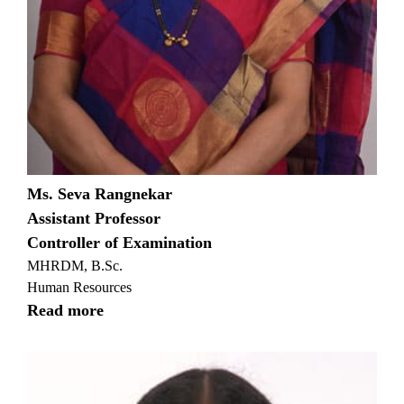
Ms. Seva Rangnekar
Assistant Professor
Controller of Examination
MHRDM, B.Sc.
Human Resources
Read more