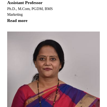
Assistant Professor
Ph.D., M.Com, PGDM, BMS
Marketing
Read more