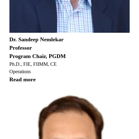
Dr. Sandeep Nemlekar
Professor
Program Chair, PGDM
Ph.D., FIE, FIIMM, CE
Operations
Read more